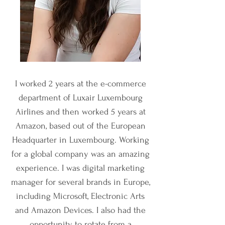
I worked 2 years at the e-commerce
department of Luxair Luxembourg
Airlines and then worked 5 years at
Amazon, based out of the European
Headquarter in Luxembourg.
Working
for a global company was an amazing
experience. I was digital marketing
manager for several brands in Europe,
including Microsoft, Electronic Arts
and Amazon Devices. I also had the
opportunity to rotate from a