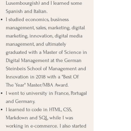
Luxembourgish) and I learned some
Spanish and Italian.
I studied economics, business
management, sales, marketing, digital
marketing, innovation, digital media
management, and ultimately
graduated with a Master of Science in
Digital Management at the German
Steinbeis School of Management and
Innovation in 2018 with a "Best Of
The Year" Master/MBA Award.
I went to university in France, Portugal
and Germany.
I learned to code in HTML, CSS,
Markdown and SQL while I was
working in e-commerce. I also started