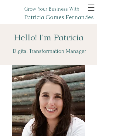
Grow Your Business With
Patricia Gomes Fernandes
Hello! I'm Patricia
Digital Transformation Manager