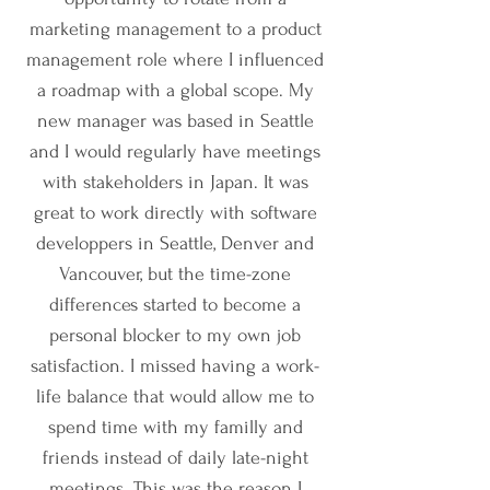
marketing management to a product
management role where I influenced
a roadmap with a global scope. My
new manager was based in Seattle
and I would regularly have meetings
with stakeholders in Japan. It was
great to work directly with software
developpers in Seattle, Denver and
Vancouver, but the time-zone
differences started to become a
personal blocker to my own job
satisfaction. I missed having a work-
life balance that would allow me to
spend time with my familly and
friends instead of daily late-night
meetings. This was the reason I