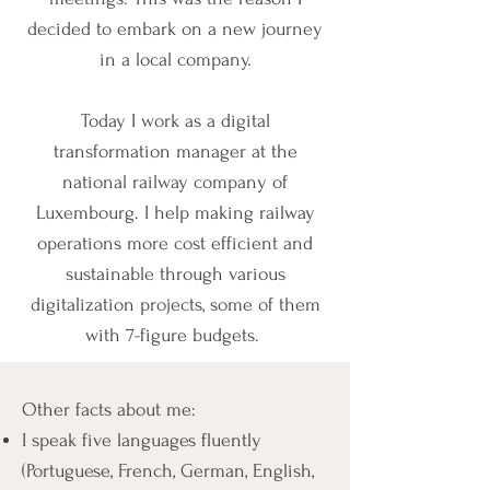
decided to embark on a new journey
in a local company.
Today I work as a digital
transformation manager at the
national railway company of
Luxembourg.
I help making railway
operations more cost efficient and
sustainable through various
digitalization projects, some of them
with 7-figure budgets.
Other facts about me:
I speak five languages fluently
(Portuguese, French, German, English,