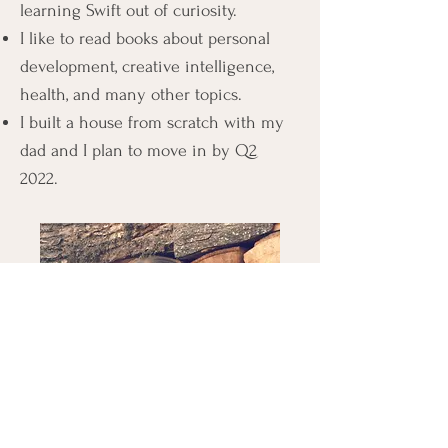
learning Swift out of curiosity.
I like to read books about personal
develo
pment, creative intelligence,
health, and many other topics.
I built a house from scratch with my
dad and I plan to move in by Q2
2022.